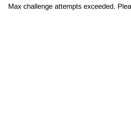
Max challenge attempts exceeded. Pleas