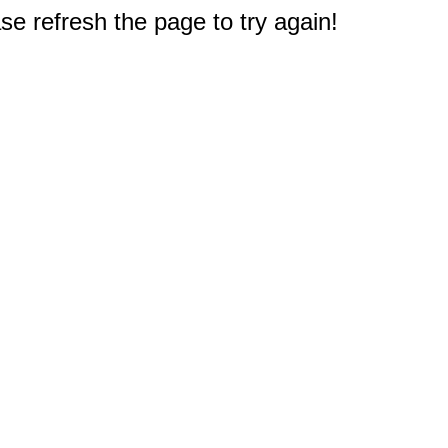
e refresh the page to try again!