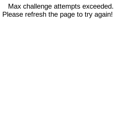
Max challenge attempts exceeded.
Please refresh the page to try again!