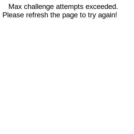
Max challenge attempts exceeded.
Please refresh the page to try again!