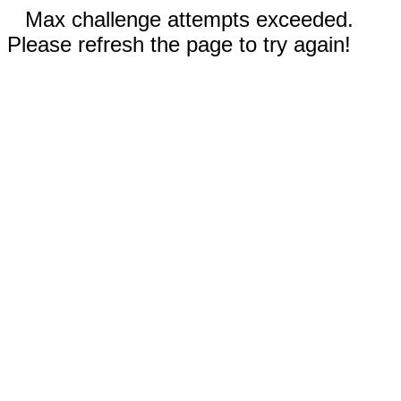
Max challenge attempts exceeded.
Please refresh the page to try again!