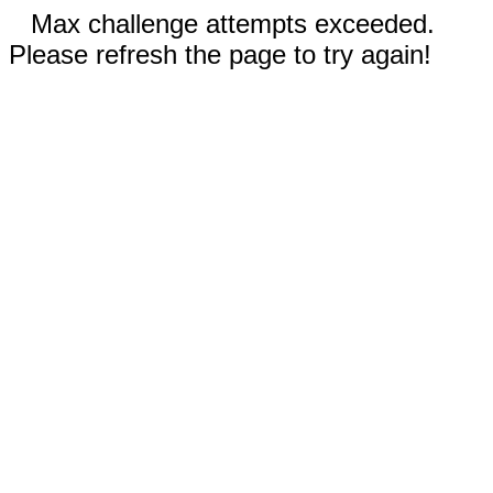
Max challenge attempts exceeded.
Please refresh the page to try again!