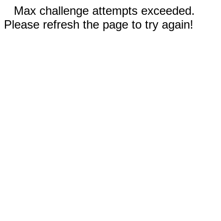
Max challenge attempts exceeded.
Please refresh the page to try again!