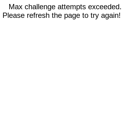
Max challenge attempts exceeded.
Please refresh the page to try again!