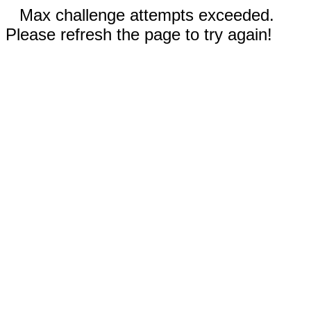
Max challenge attempts exceeded.
Please refresh the page to try again!