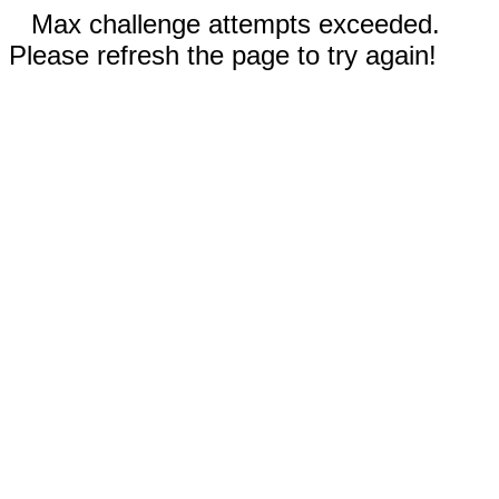
Max challenge attempts exceeded.
Please refresh the page to try again!